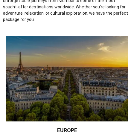
unforgettable journeys from Mumbai to some of the most
sought-after destinations worldwide. Whether you’re looking for
adventure, relaxation, or cultural exploration, we have the perfect
package for you.
EUROPE