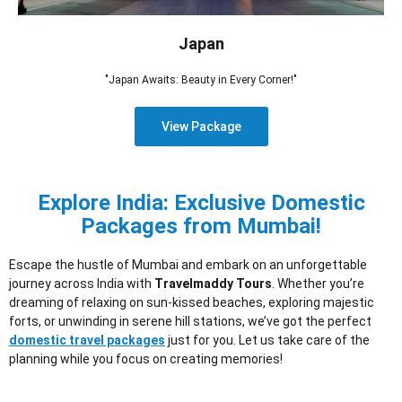
Japan
"Japan Awaits: Beauty in Every Corner!"
View Package
Explore India: Exclusive Domestic
Packages from Mumbai!
Escape the hustle of Mumbai and embark on an unforgettable
journey across India with
Travelmaddy Tours
. Whether you’re
dreaming of relaxing on sun-kissed beaches, exploring majestic
forts, or unwinding in serene hill stations, we’ve got the perfect
domestic travel packages
just for you. Let us take care of the
planning while you focus on creating memories!