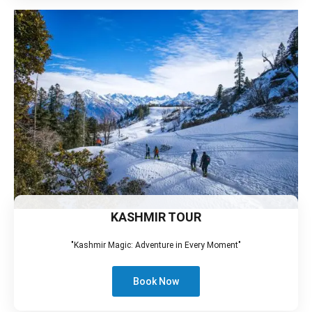
KASHMIR TOUR
"Kashmir Magic: Adventure in Every Moment"
Book Now