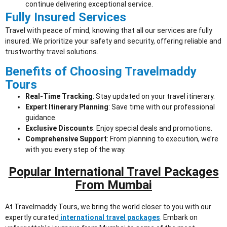
continue delivering exceptional service.
Fully Insured Services
Travel with peace of mind, knowing that all our services are fully
insured. We prioritize your safety and security, offering reliable and
trustworthy travel solutions.
Benefits of Choosing Travelmaddy
Tours
Real-Time Tracking
: Stay updated on your travel itinerary.
Expert Itinerary Planning
: Save time with our professional
guidance.
Exclusive Discounts
: Enjoy special deals and promotions.
Comprehensive Support
: From planning to execution, we’re
with you every step of the way.
Popular International Travel Packages
From Mumbai
At Travelmaddy Tours, we bring the world closer to you with our
expertly curated
international travel packages
.
Embark on