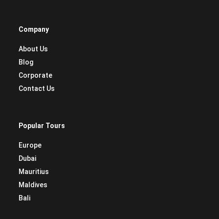
Company
About Us
Blog
Corporate
Contact Us
Popular Tours
Europe
Dubai
Mauritius
Maldives
Bali