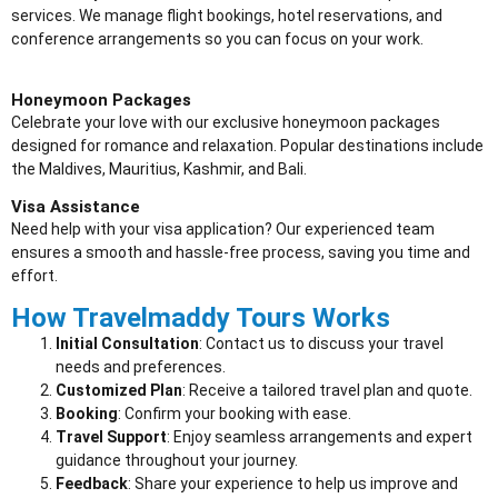
services. We manage flight bookings, hotel reservations, and
conference arrangements so you can focus on your work.
Honeymoon Packages
Celebrate your love with our exclusive honeymoon packages
designed for romance and relaxation. Popular destinations include
the Maldives, Mauritius, Kashmir, and Bali.
Visa Assistance
Need help with your visa application? Our experienced team
ensures a smooth and hassle-free process, saving you time and
effort.
How Travelmaddy Tours Works
Initial Consultation
: Contact us to discuss your travel
needs and preferences.
Customized Plan
: Receive a tailored travel plan and quote.
Booking
: Confirm your booking with ease.
Travel Support
: Enjoy seamless arrangements and expert
guidance throughout your journey.
Feedback
: Share your experience to help us improve and