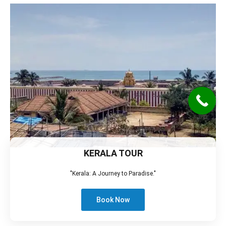
KERALA TOUR
"Kerala: A Journey to Paradise."
Book Now