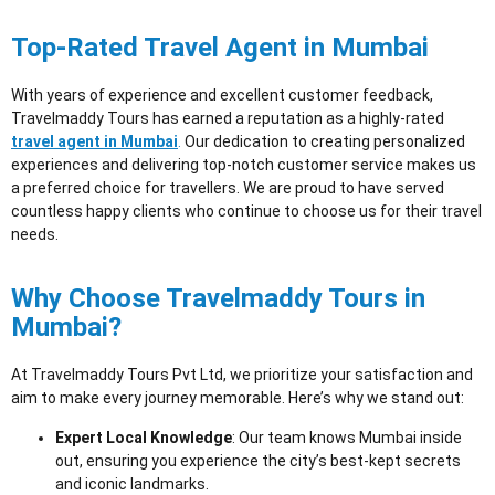
Top-Rated Travel Agent in Mumbai
With years of experience and excellent customer feedback,
Travelmaddy Tours has earned a reputation as a highly-rated
travel agent in Mumbai
.
Our dedication to creating personalized
experiences and delivering top-notch customer service makes us
a preferred choice for travellers. We are proud to have served
countless happy clients who continue to choose us for their travel
needs.
Why Choose Travelmaddy Tours in
Mumbai?
At Travelmaddy Tours Pvt Ltd, we prioritize your satisfaction and
aim to make every journey memorable. Here’s why we stand out:
Expert Local Knowledge
: Our team knows Mumbai inside
out, ensuring you experience the city’s best-kept secrets
and iconic landmarks.