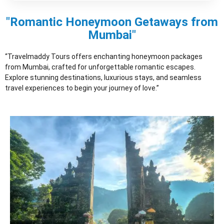
"Romantic Honeymoon Getaways from
Mumbai"
“Travelmaddy Tours offers enchanting honeymoon packages
from Mumbai, crafted for unforgettable romantic escapes.
Explore stunning destinations, luxurious stays, and seamless
travel experiences to begin your journey of love.”