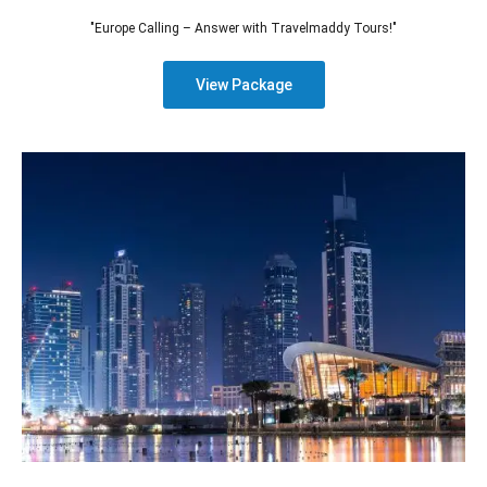
"Europe Calling – Answer with Travelmaddy Tours!"
View Package