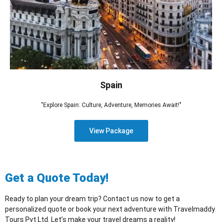
Spain
"Explore Spain: Culture, Adventure, Memories Await!"
View Package
Get a Quote Today!
Ready to plan your dream trip? Contact us now to get a
personalized quote or book your next adventure with Travelmaddy
Tours Pvt Ltd. Let’s make your travel dreams a reality!