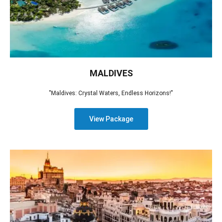
MALDIVES
"Maldives: Crystal Waters, Endless Horizons!"
View Package