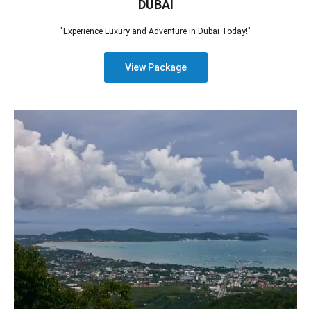
DUBAI
"Experience Luxury and Adventure in Dubai Today!"
View Package