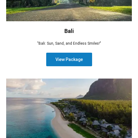
Bali
"Bali: Sun, Sand, and Endless Smiles!"
View Package