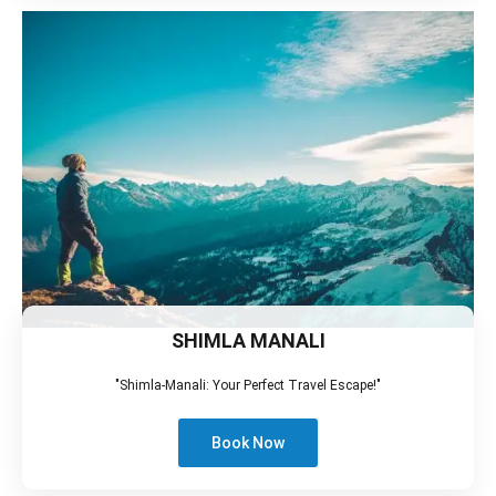
SHIMLA MANALI
"Shimla-Manali: Your Perfect Travel Escape!"
Book Now