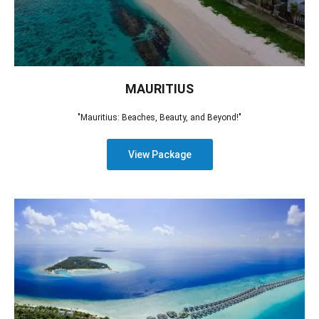
MAURITIUS
"Mauritius: Beaches, Beauty, and Beyond!"
View Package