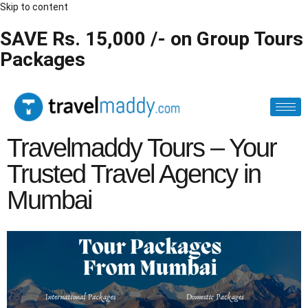
Skip to content
SAVE Rs. 15,000 /- on Group Tours
Packages
Travelmaddy Tours – Your
Trusted Travel Agency in
Mumbai