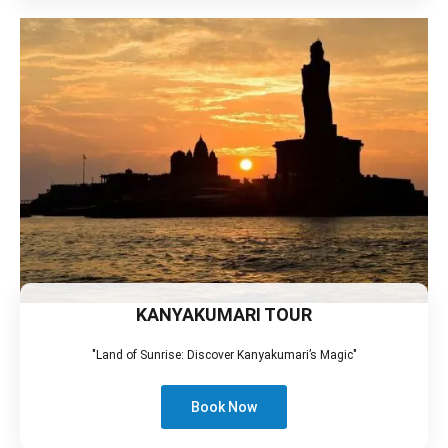
KANYAKUMARI TOUR
"Land of Sunrise: Discover Kanyakumari’s Magic"
Book Now