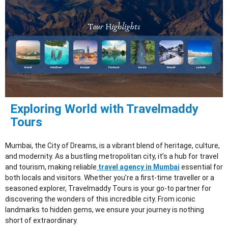
Exploring World with Travelmaddy
Tours
Mumbai, the City of Dreams, is a vibrant blend of heritage, culture,
and modernity. As a bustling metropolitan city, it’s a hub for travel
and tourism, making reliable
travel agency in Mumbai
essential for
both locals and visitors. Whether you’re a first-time traveller or a
seasoned explorer, Travelmaddy Tours is your go-to partner for
discovering the wonders of this incredible city. From iconic
landmarks to hidden gems, we ensure your journey is nothing
short of extraordinary.