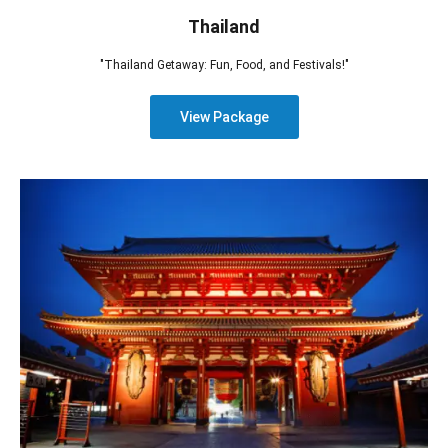
Thailand
"Thailand Getaway: Fun, Food, and Festivals!"
View Package