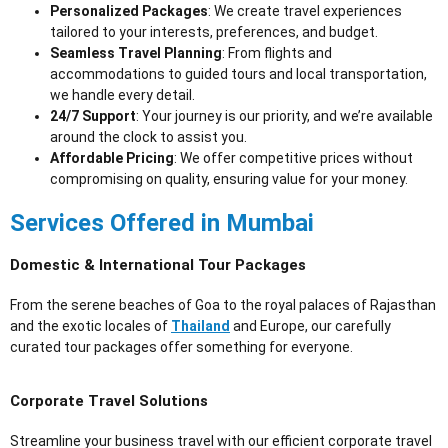
Personalized Packages
: We create travel experiences
tailored to your interests, preferences, and budget.
Seamless Travel Planning
: From flights and
accommodations to guided tours and local transportation,
we handle every detail.
24/7 Support
: Your journey is our priority, and we’re available
around the clock to assist you.
Affordable Pricing
: We offer competitive prices without
compromising on quality, ensuring value for your money.
Services Offered in Mumbai
Domestic & International Tour Packages
From the serene beaches of Goa to the royal palaces of Rajasthan
and the exotic locales of
Thailand
and Europe, our carefully
curated tour packages offer something for everyone.
Corporate Travel Solutions
Streamline your business travel with our efficient corporate travel