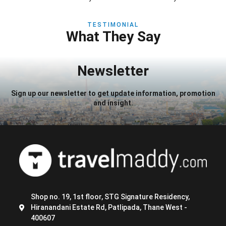
TESTIMONIAL
What They Say
Newsletter
Sign up our newsletter to get update information, promotion
and insight.
Shop no. 19, 1st floor, STG Signature Residency,
Hiranandani Estate Rd, Patlipada, Thane West -
400607