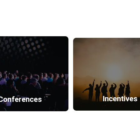
Incentives
Conferences