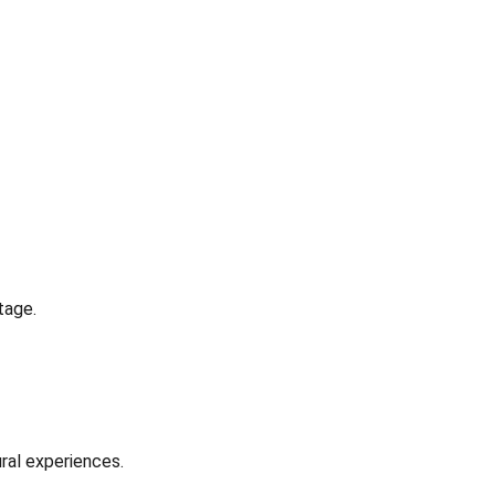
tage.
ral experiences.