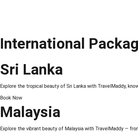
International Packa
Sri Lanka
Explore the tropical beauty of
Sri Lanka
with TravelMaddy, known 
Book Now
Malaysia
Explore the vibrant beauty of
Malaysia
with TravelMaddy — from 