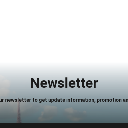
Newsletter
ur newsletter to get update information, promotion an