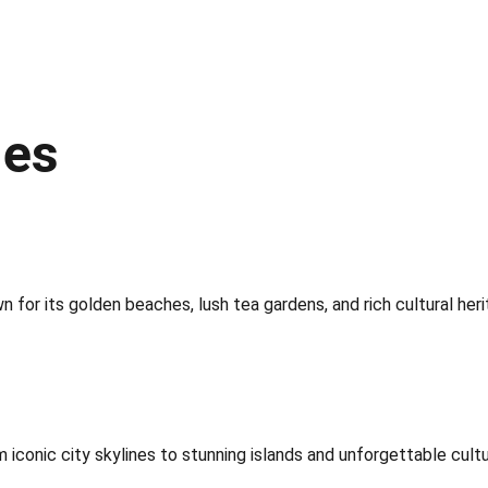
ges
for its golden beaches, lush tea gardens, and rich cultural heri
iconic city skylines to stunning islands and unforgettable cultu