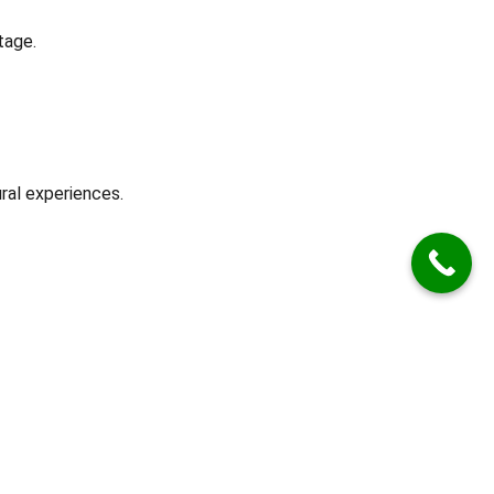
tage.
ral experiences.