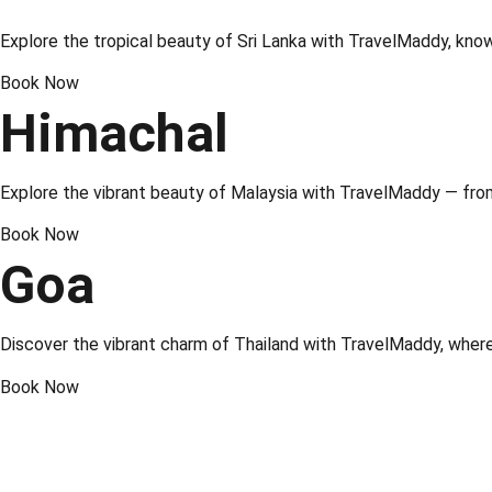
Explore the tropical beauty of
Sri Lanka
with TravelMaddy, known 
Book Now
Himachal
Explore the vibrant beauty of
Malaysia
with TravelMaddy — from 
Book Now
Goa
Discover the vibrant charm of
Thailand
with TravelMaddy, where 
Book Now