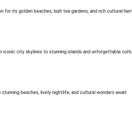
for its golden beaches, lush tea gardens, and rich cultural heri
iconic city skylines to stunning islands and unforgettable cultu
stunning beaches, lively nightlife, and cultural wonders await