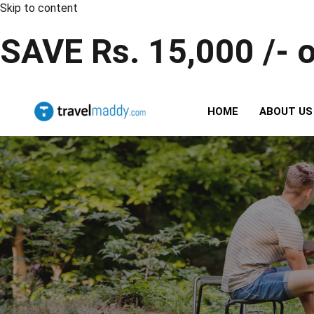
Skip to content
SAVE Rs. 15,000 /- 
HOME
ABOUT US