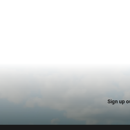
Sign up o