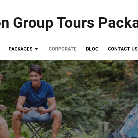
on Group Tours Pack
PACKAGES
CORPORATE
BLOG
CONTACT US