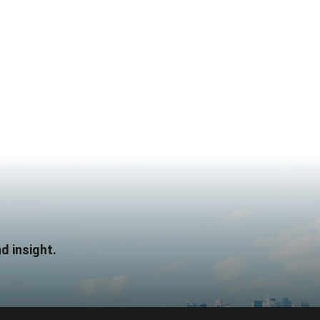
d insight.