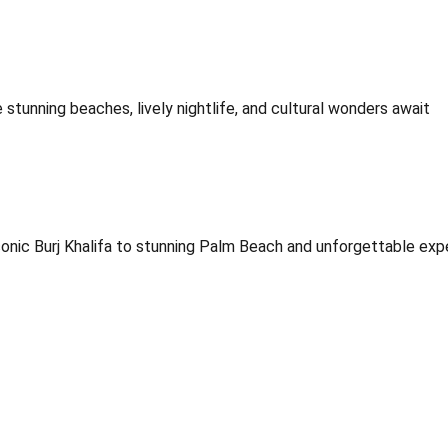
stunning beaches, lively nightlife, and cultural wonders await
onic Burj Khalifa to stunning Palm Beach and unforgettable exp