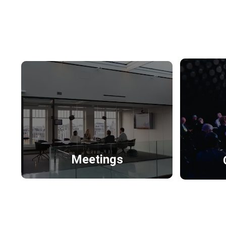
Meetings