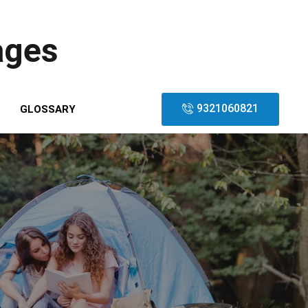
ages
9321060821
GLOSSARY