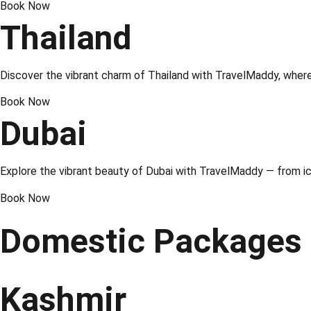
Book Now
Thailand
Discover the vibrant charm of
Thailand
with TravelMaddy, where 
Book Now
Dubai
Explore the vibrant beauty of Dubai with TravelMaddy — from ic
Book Now
Domestic Packages
Kashmir