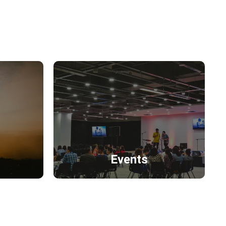
Events