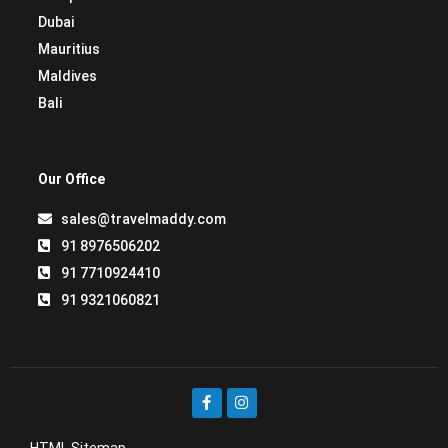
Dubai
Mauritius
Maldives
Bali
Our Office
sales@travelmaddy.com
91 8976506202
91 7710924410
91 9321060821
HTML Sitemap