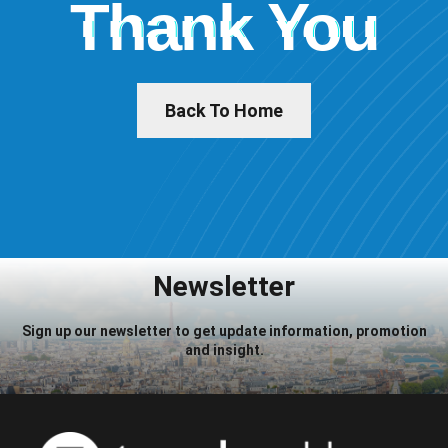
Thank You
Back To Home
Newsletter
Sign up our newsletter to get update information, promotion
and insight.