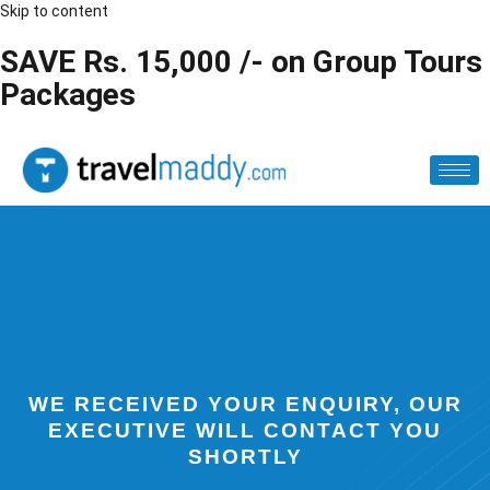
Skip to content
SAVE Rs. 15,000 /- on Group Tours
Packages
WE RECEIVED YOUR ENQUIRY, OUR
EXECUTIVE WILL CONTACT YOU
SHORTLY