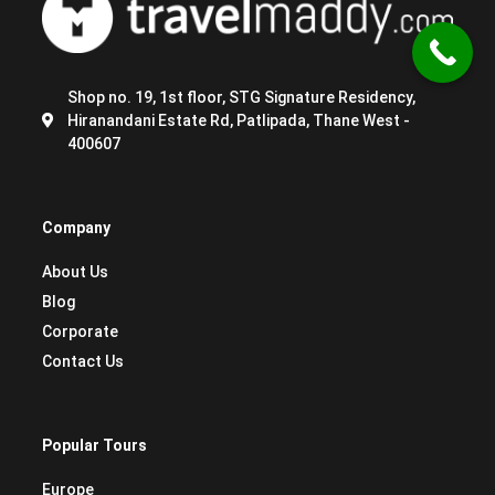
Shop no. 19, 1st floor, STG Signature Residency,
Hiranandani Estate Rd, Patlipada, Thane West -
400607
Company
About Us
Blog
Corporate
Contact Us
Popular Tours
Europe