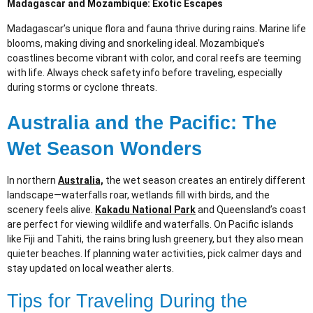
Madagascar and Mozambique: Exotic Escapes
Madagascar’s unique flora and fauna thrive during rains. Marine life
blooms, making diving and snorkeling ideal. Mozambique’s
coastlines become vibrant with color, and coral reefs are teeming
with life. Always check safety info before traveling, especially
during storms or cyclone threats.
Australia and the Pacific: The
Wet Season Wonders
In northern
Australia,
the wet season creates an entirely different
landscape—waterfalls roar, wetlands fill with birds, and the
scenery feels alive.
Kakadu National Park
and Queensland’s coast
are perfect for viewing wildlife and waterfalls. On Pacific islands
like Fiji and Tahiti, the rains bring lush greenery, but they also mean
quieter beaches. If planning water activities, pick calmer days and
stay updated on local weather alerts.
Tips for Traveling During the