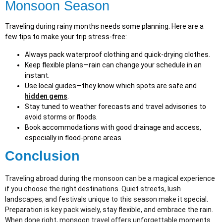
Monsoon Season
Traveling during rainy months needs some planning. Here are a
few tips to make your trip stress-free:
Always pack waterproof clothing and quick-drying clothes.
Keep flexible plans—rain can change your schedule in an
instant.
Use local guides—they know which spots are safe and
hidden gems
.
Stay tuned to weather forecasts and travel advisories to
avoid storms or floods.
Book accommodations with good drainage and access,
especially in flood-prone areas.
Conclusion
Traveling abroad during the monsoon can be a magical experience
if you choose the right destinations. Quiet streets, lush
landscapes, and festivals unique to this season make it special.
Preparation is key pack wisely, stay flexible, and embrace the rain.
When done right, monsoon travel offers unforgettable moments