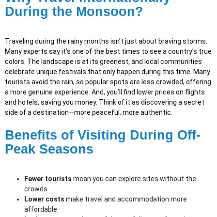
During the Monsoon?
Traveling during the rainy months isn’t just about braving storms.
Many experts say it’s one of the best times to see a country’s true
colors. The landscape is at its greenest, and local communities
celebrate unique festivals that only happen during this time. Many
tourists avoid the rain, so popular spots are less crowded, offering
a more genuine experience. And, you’ll find lower prices on flights
and hotels, saving you money. Think of it as discovering a secret
side of a destination—more peaceful, more authentic.
Benefits of Visiting During Off-
Peak Seasons
Fewer tourists
mean you can explore sites without the
crowds.
Lower costs
make travel and accommodation more
affordable.