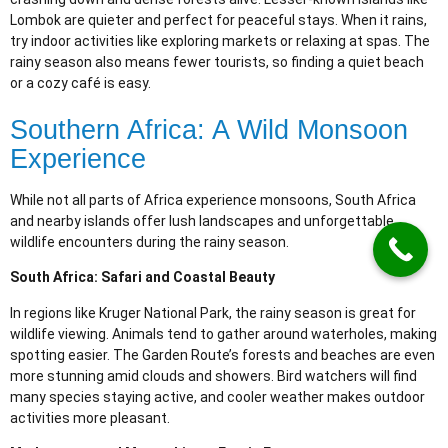
Lombok are quieter and perfect for peaceful stays. When it rains,
try indoor activities like exploring markets or relaxing at spas. The
rainy season also means fewer tourists, so finding a quiet beach
or a cozy café is easy.
Southern Africa: A Wild Monsoon
Experience
While not all parts of Africa experience monsoons, South Africa
and nearby islands offer lush landscapes and unforgettable
wildlife encounters during the rainy season.
South Africa: Safari and Coastal Beauty
In regions like Kruger National Park, the rainy season is great for
wildlife viewing. Animals tend to gather around waterholes, making
spotting easier. The Garden Route’s forests and beaches are even
more stunning amid clouds and showers. Bird watchers will find
many species staying active, and cooler weather makes outdoor
activities more pleasant.