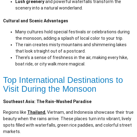
Lush greenery
and powerful waterfalls transform the
scenery into a natural wonderland.
Cultural and Scenic Advantages
Many cultures hold special festivals or celebrations during
the monsoon, adding a splash of local color to your trip.
The rain creates misty mountains and shimmering lakes
that look straight out of a postcard.
There’s a sense of freshness in the air, making every hike,
boat ride, or city walk more magical.
Top International Destinations to
Visit During the Monsoon
Southeast Asia: The Rain-Washed Paradise
Regions like
Thailand
, Vietnam, and Indonesia showcase their true
beauty when the rains arrive. These places turn into vibrant, lively
spots filled with waterfalls, green rice paddies, and colorful street
markets.