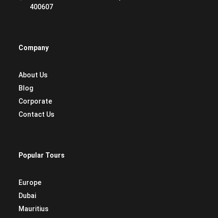
400607
Company
About Us
Blog
Corporate
Contact Us
Popular Tours
Europe
Dubai
Mauritius