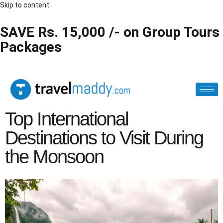
Skip to content
SAVE Rs. 15,000 /- on Group Tours
Packages
Top International
Destinations to Visit During
the Monsoon