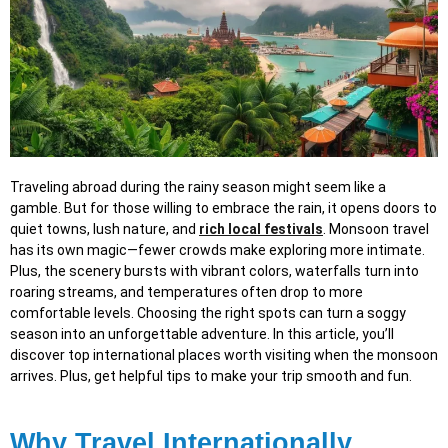
Traveling abroad during the rainy season might seem like a
gamble. But for those willing to embrace the rain, it opens doors to
quiet towns, lush nature, and
rich local festivals
. Monsoon travel
has its own magic—fewer crowds make exploring more intimate.
Plus, the scenery bursts with vibrant colors, waterfalls turn into
roaring streams, and temperatures often drop to more
comfortable levels. Choosing the right spots can turn a soggy
season into an unforgettable adventure. In this article, you’ll
discover top international places worth visiting when the monsoon
arrives. Plus, get helpful tips to make your trip smooth and fun.
Why Travel Internationally