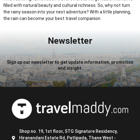
filled with natural beauty and cultural richness. So, why not turn
the rainy season into your next adventure? With a little planning,
the rain can become your best travel companion.
Newsletter
Sign up our newsletter to get update information, promotion
and insight.
Shop no. 19, 1st floor, STG Signature Residency,
Hiranandani Estate Rd, Patlipada, Thane West -