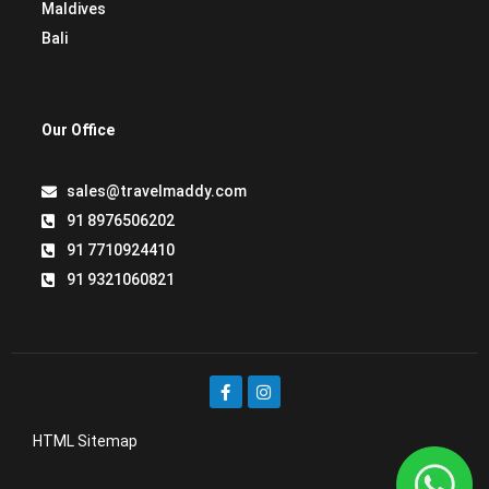
Maldives
Bali
Our Office
sales@travelmaddy.com
91 8976506202
91 7710924410
91 9321060821
HTML Sitemap