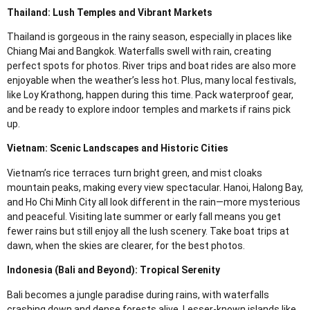
Thailand: Lush Temples and Vibrant Markets
Thailand is gorgeous in the rainy season, especially in places like
Chiang Mai and Bangkok. Waterfalls swell with rain, creating
perfect spots for photos. River trips and boat rides are also more
enjoyable when the weather’s less hot. Plus, many local festivals,
like Loy Krathong, happen during this time. Pack waterproof gear,
and be ready to explore indoor temples and markets if rains pick
up.
Vietnam: Scenic Landscapes and Historic Cities
Vietnam’s rice terraces turn bright green, and mist cloaks
mountain peaks, making every view spectacular. Hanoi, Halong Bay,
and Ho Chi Minh City all look different in the rain—more mysterious
and peaceful. Visiting late summer or early fall means you get
fewer rains but still enjoy all the lush scenery. Take boat trips at
dawn, when the skies are clearer, for the best photos.
Indonesia (Bali and Beyond): Tropical Serenity
Bali becomes a jungle paradise during rains, with waterfalls
crashing down and dense forests alive. Lesser-known islands like