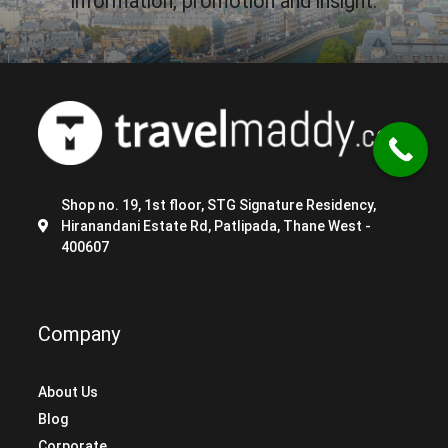
information, promotion and insight.
Shop no. 19, 1st floor, STG Signature Residency,
Hiranandani Estate Rd, Patlipada, Thane West -
400607
Company
About Us
Blog
Corporate