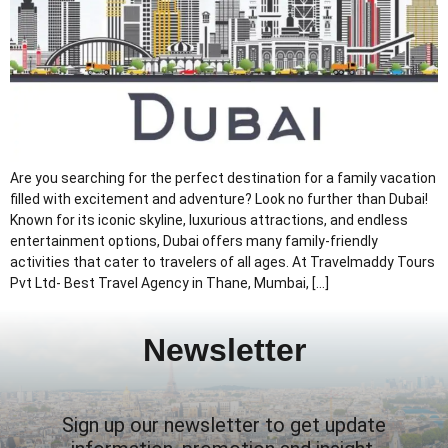
Are you searching for the perfect destination for a family vacation
filled with excitement and adventure? Look no further than Dubai!
Known for its iconic skyline, luxurious attractions, and endless
entertainment options, Dubai offers many family-friendly
activities that cater to travelers of all ages. At Travelmaddy Tours
Pvt Ltd- Best Travel Agency in Thane, Mumbai, […]
Newsletter
Sign up our newsletter to get update