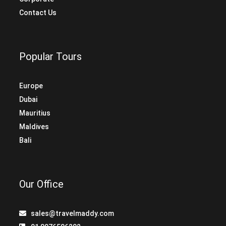
Contact Us
Popular Tours
Europe
Dubai
Mauritius
Maldives
Bali
Our Office
sales@travelmaddy.com