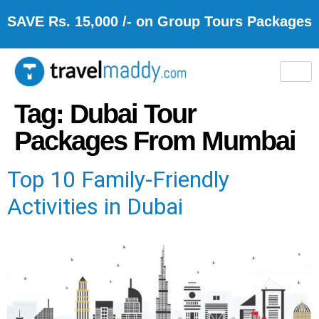
SAVE Rs. 15,000 /- on Group Tours Packages
Tag:
Dubai Tour
Packages From Mumbai
Top 10 Family-Friendly
Activities in Dubai