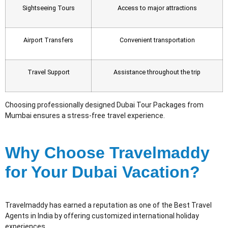
Sightseeing Tours
Access to major attractions
Airport Transfers
Convenient transportation
Travel Support
Assistance throughout the trip
Choosing professionally designed Dubai Tour Packages from
Mumbai ensures a stress-free travel experience.
Why Choose Travelmaddy
for Your Dubai Vacation?
Travelmaddy has earned a reputation as one of the Best Travel
Agents in India by offering customized international holiday
experiences.