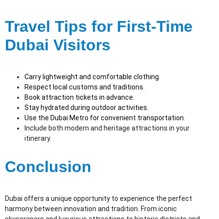
Travel Tips for First-Time
Dubai Visitors
Carry lightweight and comfortable clothing.
Respect local customs and traditions.
Book attraction tickets in advance.
Stay hydrated during outdoor activities.
Use the Dubai Metro for convenient transportation.
Include both modern and heritage attractions in your
itinerary.
Conclusion
Dubai offers a unique opportunity to experience the perfect
harmony between innovation and tradition. From iconic