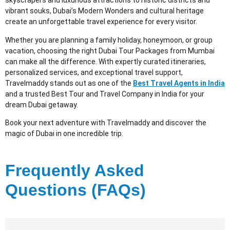
skyscrapers and luxurious attractions to historic districts and
vibrant souks, Dubai’s Modern Wonders and cultural heritage
create an unforgettable travel experience for every visitor.
Whether you are planning a family holiday, honeymoon, or group
vacation, choosing the right Dubai Tour Packages from Mumbai
can make all the difference. With expertly curated itineraries,
personalized services, and exceptional travel support,
Travelmaddy stands out as one of the
Best Travel Agents in India
and a trusted Best Tour and Travel Company in India for your
dream Dubai getaway.
Book your next adventure with Travelmaddy and discover the
magic of Dubai in one incredible trip.
Frequently Asked
Questions (FAQs)