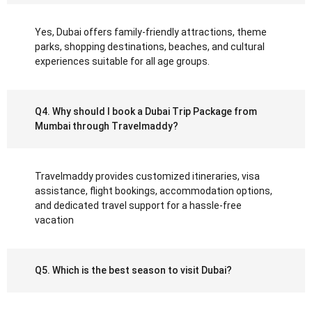
Yes, Dubai offers family-friendly attractions, theme
parks, shopping destinations, beaches, and cultural
experiences suitable for all age groups.
Q4. Why should I book a Dubai Trip Package from
Mumbai through Travelmaddy?
Travelmaddy provides customized itineraries, visa
assistance, flight bookings, accommodation options,
and dedicated travel support for a hassle-free
vacation
Q5. Which is the best season to visit Dubai?