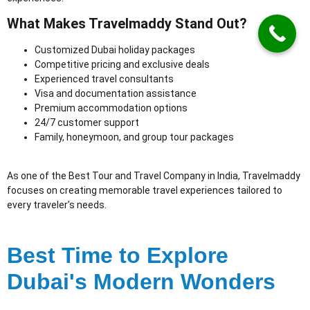
What Makes Travelmaddy Stand Out?
Customized Dubai holiday packages
Competitive pricing and exclusive deals
Experienced travel consultants
Visa and documentation assistance
Premium accommodation options
24/7 customer support
Family, honeymoon, and group tour packages
As one of the Best Tour and Travel Company in India
, Travelmaddy
focuses on creating memorable travel experiences tailored to
every traveler’s needs.
Best Time to Explore
Dubai's Modern Wonders