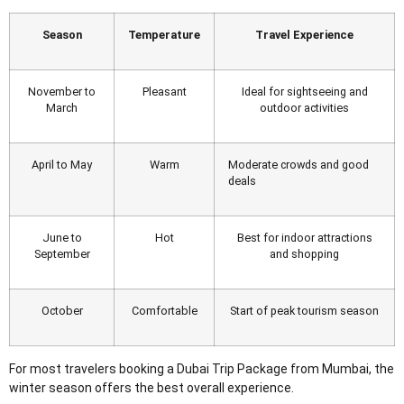
Season
Temperature
Travel Experience
November to
Pleasant
Ideal for sightseeing and
March
outdoor activities
April to May
Warm
Moderate crowds and good
deals
June to
Hot
Best for indoor attractions
September
and shopping
October
Comfortable
Start of peak tourism season
For most travelers booking a Dubai Trip Package from Mumbai
, the
winter season offers the best overall experience.