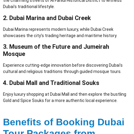
the charming streets of Al Fahidi Historical District to witness
Dubai’s traditional lifestyle.
2. Dubai Marina and Dubai Creek
Dubai Marina represents modern luxury, while Dubai Creek
showcases the city’s trading heritage and maritime history.
3. Museum of the Future and Jumeirah
Mosque
Experience cutting-edge innovation before discovering Dubai’s
cultural and religious traditions through guided mosque tours.
4. Dubai Mall and Traditional Souks
Enjoy luxury shopping at Dubai Mall and then explore the bustling
Gold and Spice Souks for a more authentic local experience.
Benefits of Booking Dubai
Tour Packages from