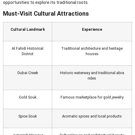
opportunities to explore its traditional roots.
Must-Visit Cultural Attractions
Cultural Landmark
Experience
Al Fahidi Historical
Traditional architecture and heritage
District
houses
Dubai Creek
Historic waterway and traditional abra
rides
Gold Souk
Famous marketplace for gold jewelry
Spice Souk
Aromatic spices and local products