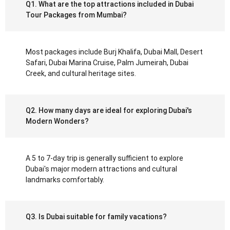
Q1. What are the top attractions included in Dubai
Tour Packages from Mumbai?
Most packages include Burj Khalifa, Dubai Mall, Desert
Safari, Dubai Marina Cruise, Palm Jumeirah, Dubai
Creek, and cultural heritage sites.
Q2. How many days are ideal for exploring Dubai's
Modern Wonders?
A 5 to 7-day trip is generally sufficient to explore
Dubai's major modern attractions and cultural
landmarks comfortably.
Q3. Is Dubai suitable for family vacations?