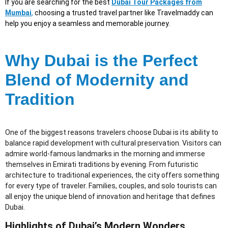
If you are searching for the best
Dubai Tour Packages from
Mumbai
,
choosing a trusted travel partner like Travelmaddy can
help you enjoy a seamless and memorable journey.
Why Dubai is the Perfect
Blend of Modernity and
Tradition
One of the biggest reasons travelers choose Dubai is its ability to
balance rapid development with cultural preservation. Visitors can
admire world-famous landmarks in the morning and immerse
themselves in Emirati traditions by evening. From futuristic
architecture to traditional experiences, the city offers something
for every type of traveler. Families, couples, and solo tourists can
all enjoy the unique blend of innovation and heritage that defines
Dubai.
Highlights of Dubai’s Modern Wonders