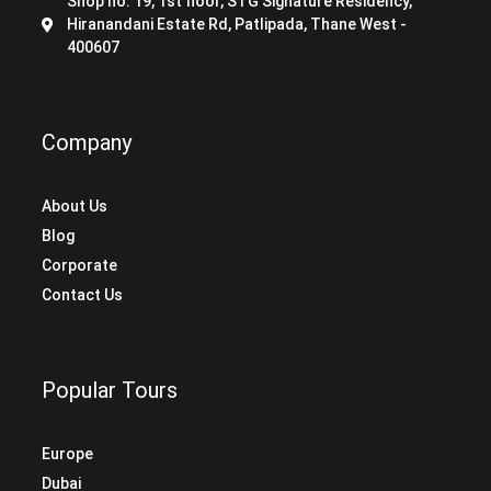
Shop no. 19, 1st floor, STG Signature Residency,
Hiranandani Estate Rd, Patlipada, Thane West -
400607
Company
About Us
Blog
Corporate
Contact Us
Popular Tours
Europe
Dubai