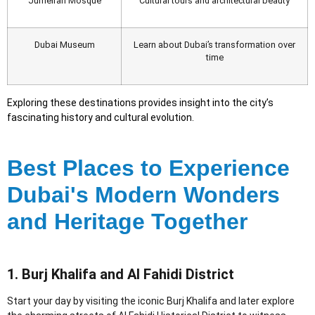
Jumeirah Mosque
Cultural tours and architectural beauty
Dubai Museum
Learn about Dubai’s transformation over
time
Exploring these destinations provides insight into the city’s
fascinating history and cultural evolution.
Best Places to Experience
Dubai's Modern Wonders
and Heritage Together
1. Burj Khalifa and Al Fahidi District
Start your day by visiting the iconic Burj Khalifa and later explore