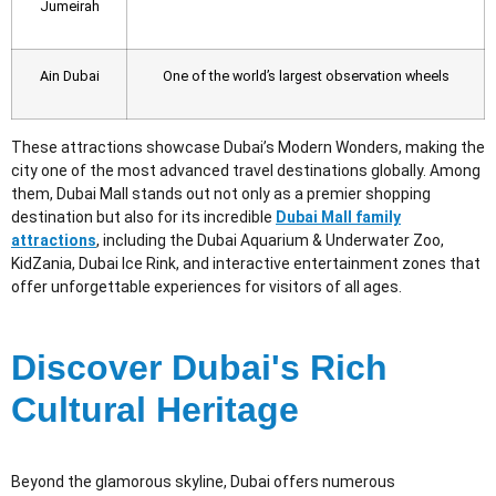
Jumeirah
Ain Dubai
One of the world’s largest observation wheels
These attractions showcase Dubai’s Modern Wonders
, making the
city one of the most advanced travel destinations globally. Among
them, Dubai Mall stands out not only as a premier shopping
destination but also for its incredible
Dubai Mall family
attractions
, including the Dubai Aquarium & Underwater Zoo,
KidZania, Dubai Ice Rink, and interactive entertainment zones that
offer unforgettable experiences for visitors of all ages.
Discover Dubai's Rich
Cultural Heritage
Beyond the glamorous skyline, Dubai offers numerous