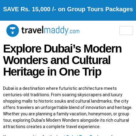
SAVE Rs. 15,000 /- on Group Tours Packages
Explore Dubai’s Modern
Wonders and Cultural
Heritage in One Trip
Dubai is a destination where futuristic architecture meets
centuries-old traditions. From soaring skyscrapers and luxury
shopping malls to historic souks and cultural landmarks, the city
offers travelers an unforgettable blend of innovation and heritage.
Whether you are planning a family vacation, honeymoon, or group
tour, exploring Dubai’s Modern Wonders alongside its rich cultural
attractions creates a complete travel experience.