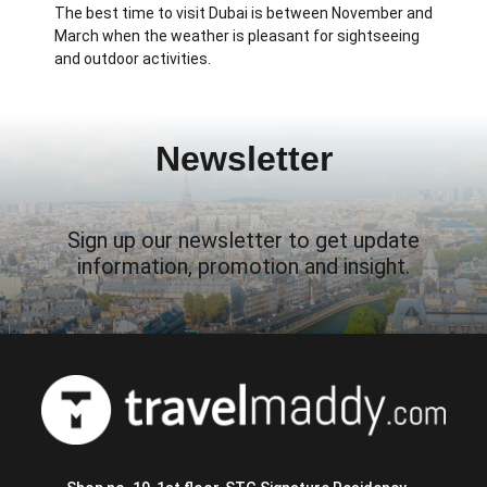
The best time to visit Dubai is between November and
March when the weather is pleasant for sightseeing
and outdoor activities.
Newsletter
Sign up our newsletter to get update
information, promotion and insight.