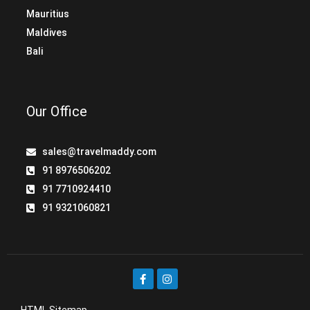
Mauritius
Maldives
Bali
Our Office
sales@travelmaddy.com
91 8976506202
91 7710924410
91 9321060821