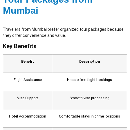
Mumbai
Travelers from Mumbai prefer organized tour packages because
they offer convenience and value.
Key Benefits
Benefit
Description
Flight Assistance
Hassle-free flight bookings
Visa Support
Smooth visa processing
Hotel Accommodation
Comfortable stays in prime locations