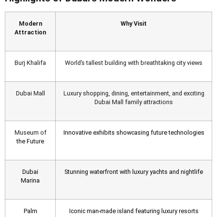
Modern
Why Visit
Attraction
Burj Khalifa
World’s tallest building with breathtaking city views
Dubai Mall
Luxury shopping, dining, entertainment, and exciting
Dubai Mall family attractions
Museum of
Innovative exhibits showcasing future technologies
the Future
Dubai
Stunning waterfront with luxury yachts and nightlife
Marina
Palm
Iconic man-made island featuring luxury resorts