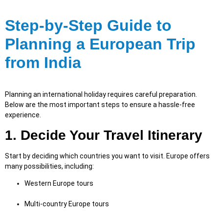
Step-by-Step Guide to
Planning a European Trip
from India
Planning an international holiday requires careful preparation.
Below are the most important steps to ensure a hassle-free
experience.
1. Decide Your Travel Itinerary
Start by deciding which countries you want to visit. Europe offers
many possibilities, including:
Western Europe tours
Multi-country Europe tours