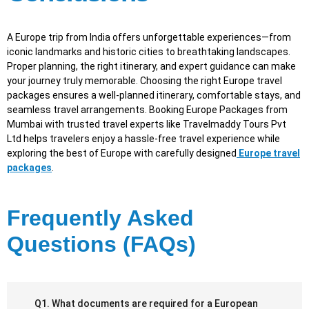
A Europe trip from India offers unforgettable experiences—from
iconic landmarks and historic cities to breathtaking landscapes.
Proper planning, the right itinerary, and expert guidance can make
your journey truly memorable. Choosing the right Europe travel
packages ensures a well-planned itinerary, comfortable stays, and
seamless travel arrangements. Booking Europe Packages from
Mumbai with trusted travel experts like Travelmaddy Tours Pvt
Ltd helps travelers enjoy a hassle-free travel experience while
exploring the best of Europe with carefully designed
Europe travel
packages
.
Frequently Asked
Questions (FAQs)
Q1. What documents are required for a European