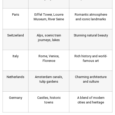
Paris
Eiffel Tower, Louvre
Romantic atmosphere
Museum, River Seine
and iconic landmarks
Switzerland
Alps, scenic train
Stunning natural beauty
journeys, lakes
Italy
Rome, Venice,
Rich history and world-
Florence
famous art
Netherlands
Amsterdam canals,
Charming architecture
tulip gardens
and culture
Germany
Castles, historic
A blend of modern
towns
cities and heritage