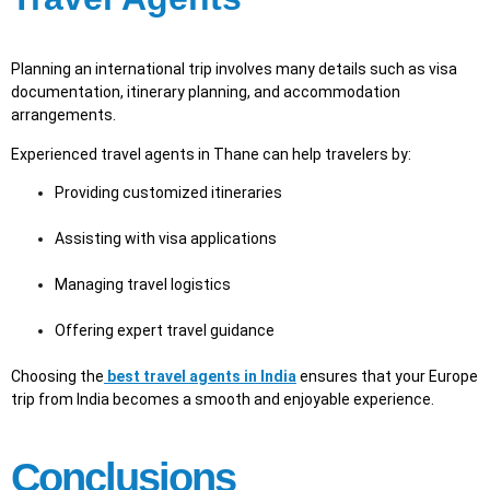
Planning an international trip involves many details such as visa
documentation, itinerary planning, and accommodation
arrangements.
Experienced travel agents in Thane can help travelers by:
Providing customized itineraries
Assisting with visa applications
Managing travel logistics
Offering expert travel guidance
Choosing the
best travel agents in India
ensures that your Europe
trip from India becomes a smooth and enjoyable experience.
Conclusions