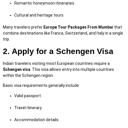
Romantic honeymoon itineraries
Cultural and heritage tours
Many travelers prefer
Europe Tour Packages From Mumbai
that
combine destinations like France, Switzerland, and Italy in a single
trip.
2. Apply for a Schengen Visa
Indian travelers visiting most European countries require a
Schengen visa
. This visa allows entry into multiple countries
within the Schengen region.
Basic visa requirements generally include:
Valid passport
Travel itinerary
Accommodation details