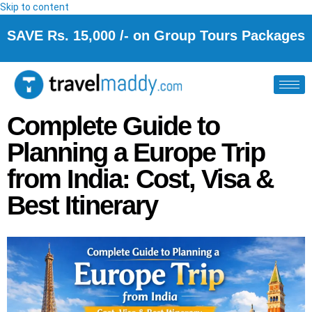
Skip to content
SAVE Rs. 15,000 /- on Group Tours Packages
Complete Guide to
Planning a Europe Trip
from India: Cost, Visa &
Best Itinerary