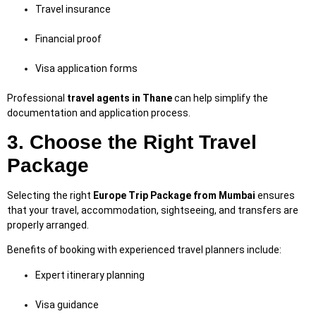
Travel insurance
Financial proof
Visa application forms
Professional
travel agents in Thane
can help simplify the
documentation and application process.
3. Choose the Right Travel
Package
Selecting the right
Europe Trip Package from Mumbai
ensures
that your travel, accommodation, sightseeing, and transfers are
properly arranged.
Benefits of booking with experienced travel planners include:
Expert itinerary planning
Visa guidance