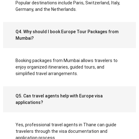
Popular destinations include Paris, Switzerland, Italy,
Germany, and the Netherlands.
Q4. Why should I book Europe Tour Packages from
Mumbai?
Booking packages from Mumbai allows travelers to
enjoy organized itineraries, guided tours, and
simplified travel arrangements.
Q5. Can travel agents help with Europe visa
applications?
Yes, professional travel agents in Thane can guide
travelers through the visa documentation and
application process.