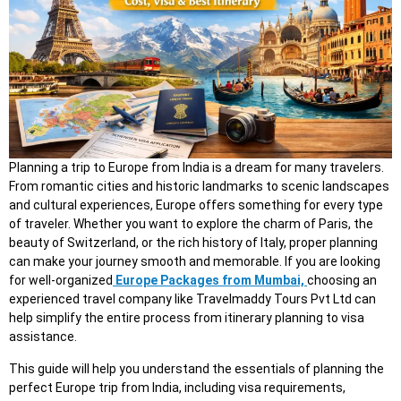
Planning a trip to Europe from India is a dream for many travelers.
From romantic cities and historic landmarks to scenic landscapes
and cultural experiences, Europe offers something for every type
of traveler. Whether you want to explore the charm of Paris, the
beauty of Switzerland, or the rich history of Italy, proper planning
can make your journey smooth and memorable. If you are looking
for well-organized
Europe Packages from Mumbai,
choosing an
experienced travel company like Travelmaddy Tours Pvt Ltd can
help simplify the entire process from itinerary planning to visa
assistance.
This guide will help you understand the essentials of planning the
perfect Europe trip from India, including visa requirements,