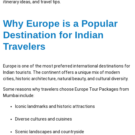
itinerary ideas, and travel tips.
Why Europe is a Popular
Destination for Indian
Travelers
Europe is one of the most preferred international destinations for
Indian tourists. The continent offers a unique mix of modern
cities, historic architecture, natural beauty, and cultural diversity.
Some reasons why travelers choose Europe Tour Packages from
Mumbai include:
Iconic landmarks and historic attractions
Diverse cultures and cuisines
Scenic landscapes and countryside