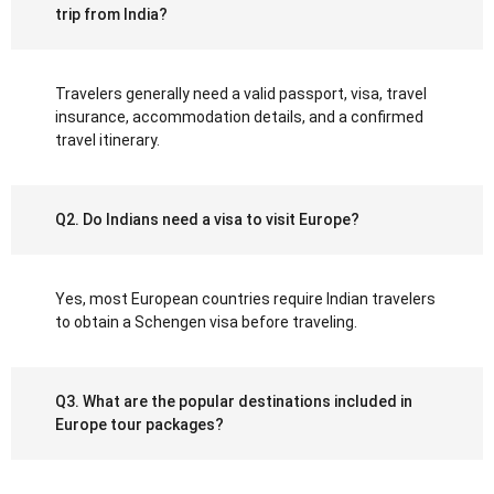
trip from India?
Travelers generally need a valid passport, visa, travel
insurance, accommodation details, and a confirmed
travel itinerary.
Q2. Do Indians need a visa to visit Europe?
Yes, most European countries require Indian travelers
to obtain a Schengen visa before traveling.
Q3. What are the popular destinations included in
Europe tour packages?