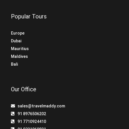
Popular Tours
Europe
Dubai
Mauritius
Maldives
Bali
Our Office
sales@travelmaddy.com
91 8976506202
91 7710924410