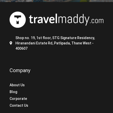
Shop no. 19, 1st floor, STG Signature Residency,
Hiranandani Estate Rd, Patlipada, Thane West -
400607
Company
About Us
Blog
Corporate
Contact Us