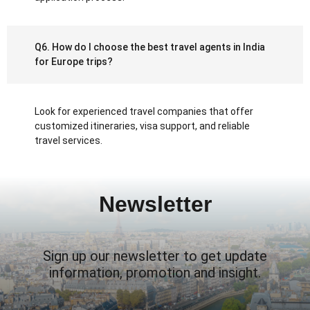
Q6. How do I choose the best travel agents in India
for Europe trips?
Look for experienced travel companies that offer
customized itineraries, visa support, and reliable
travel services.
Newsletter
Sign up our newsletter to get update
information, promotion and insight.