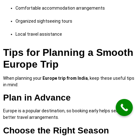
Comfortable accommodation arrangements
Organized sightseeing tours
Local travel assistance
Tips for Planning a Smooth
Europe Trip
When planning your
Europe trip from India
, keep these useful tips
in mind:
Plan in Advance
Europe is a popular destination, so booking early helps secure
better travel arrangements.
Choose the Right Season