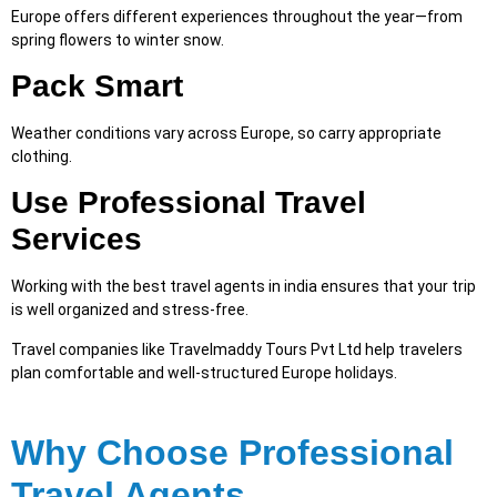
Europe offers different experiences throughout the year—from
spring flowers to winter snow.
Pack Smart
Weather conditions vary across Europe, so carry appropriate
clothing.
Use Professional Travel
Services
Working with the best travel agents in india ensures that your trip
is well organized and stress-free.
Travel companies like Travelmaddy Tours Pvt Ltd help travelers
plan comfortable and well-structured Europe hol
id
ays.
Why Choose Professional
Travel Agents