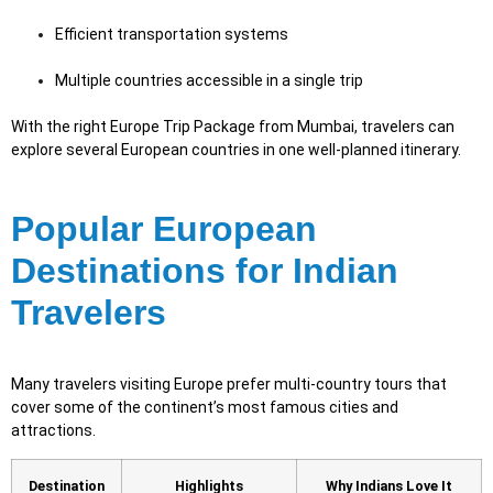
Efficient transportation systems
Multiple countries accessible in a single trip
With the right Europe Trip Package from Mumbai, travelers can
explore several European countries in one well-planned itinerary.
Popular European
Destinations for Indian
Travelers
Many travelers visiting Europe prefer multi-country tours that
cover some of the continent’s most famous cities and
attractions.
Destination
Highlights
Why Indians Love It