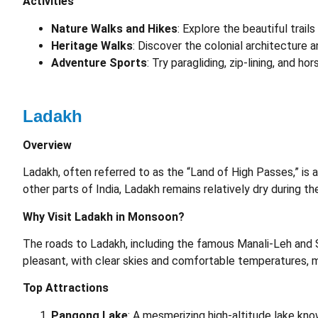
Activities
Nature Walks and Hikes
: Explore the beautiful trai
Heritage Walks
: Discover the colonial architecture a
Adventure Sports
: Try paragliding, zip-lining, and hors
Ladakh
Overview
Ladakh, often referred to as the “Land of High Passes,” is 
other parts of India, Ladakh remains relatively dry during t
Why Visit Ladakh in Monsoon?
The roads to Ladakh, including the famous Manali-Leh and 
pleasant, with clear skies and comfortable temperatures, ma
Top Attractions
Pangong Lake
: A mesmerizing high-altitude lake kno