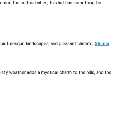
ak in the cultural vibes, this list has something for
e, picturesque landscapes, and pleasant climate,
Shimla
isty weather adds a mystical charm to the hills, and the