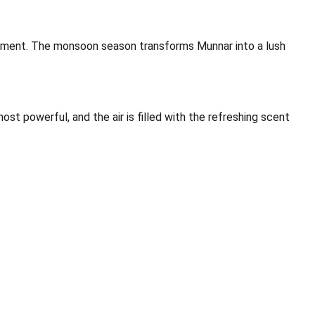
nvironment. The monsoon season transforms Munnar into a lush
st powerful, and the air is filled with the refreshing scent