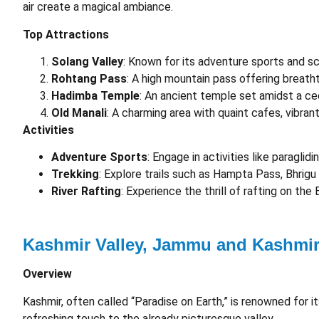
air create a magical ambiance.
Top Attractions
Solang Valley
: Known for its adventure sports and s
Rohtang Pass
: A high mountain pass offering breath
Hadimba Temple
: An ancient temple set amidst a ce
Old Manali
: A charming area with quaint cafes, vibran
Activities
Adventure Sports
: Engage in activities like paraglidi
Trekking
: Explore trails such as Hampta Pass, Bhrigu
River Rafting
: Experience the thrill of rafting on the 
Kashmir Valley, Jammu and Kashmi
Overview
Kashmir, often called “Paradise on Earth,” is renowned for i
refreshing touch to the already picturesque valley.