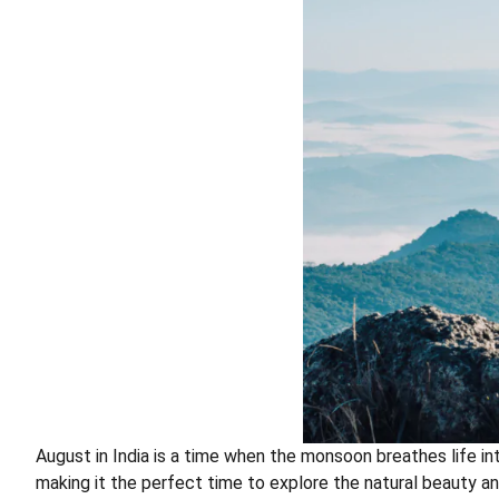
August in India is a time when the monsoon breathes life in
making it the perfect time to explore the natural beauty and