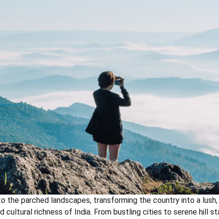
to the parched landscapes, transforming the country into a lush, 
 cultural richness of India. From bustling cities to serene hill 