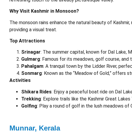
Why Visit Kashmir in Monsoon?
The monsoon rains enhance the natural beauty of Kashmir, m
providing a visual treat.
Top Attractions
Srinagar
: The summer capital, known for Dal Lake, 
Gulmarg
: Famous for its meadows, golf course, and t
Pahalgam
: A tranquil town by the Lidder River, perfe
Sonmarg
: Known as the “Meadow of Gold,” offers stu
Activities
Shikara Rides
: Enjoy a peaceful boat ride on Dal Lake
Trekking
: Explore trails like the Kashmir Great Lakes
Golfing
: Play a round of golf in the lush meadows of 
Munnar, Kerala