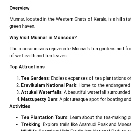
Overview
Munnar, located in the Western Ghats of
Kerala
, is a hill 
green haven.
Why Visit Munnar in Monsoon?
The monsoon rains rejuvenate Munnar’s tea gardens and fores
of wet earth and tea leaves.
Top Attractions
Tea Gardens
: Endless expanses of tea plantations of
Eravikulam National Park
: Home to the endangered N
Attukal Waterfalls
: A beautiful waterfall surrounded 
Mattupetty Dam
: A picturesque spot for boating and
Activities
Tea Plantation Tours
: Learn about the tea-making p
Trekking
: Explore trails like Anamudi Peak and Meesa