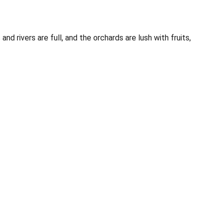
rivers are full, and the orchards are lush with fruits,