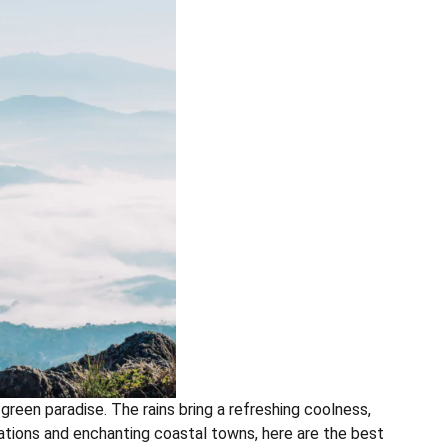
green paradise. The rains bring a refreshing coolness,
stations and enchanting coastal towns, here are the best