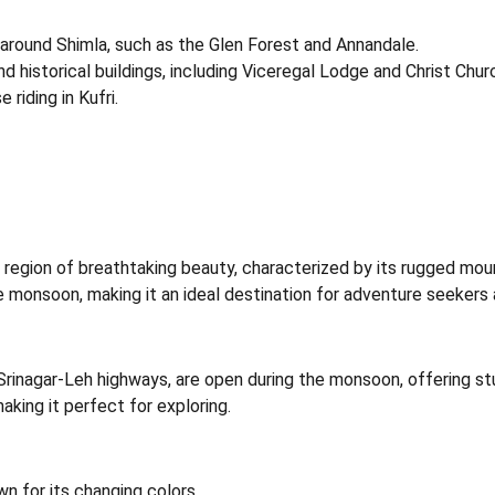
ls around Shimla, such as the Glen Forest and Annandale.
nd historical buildings, including Viceregal Lodge and Christ Chur
e riding in Kufri.
a region of breathtaking beauty, characterized by its rugged moun
he monsoon, making it an ideal destination for adventure seekers 
Srinagar-Leh highways, are open during the monsoon, offering st
king it perfect for exploring.
wn for its changing colors.