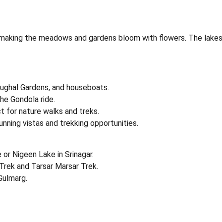
aking the meadows and gardens bloom with flowers. The lakes and 
Mughal Gardens, and houseboats.
he Gondola ride.
ct for nature walks and treks.
nning vistas and trekking opportunities.
 or Nigeen Lake in Srinagar.
 Trek and Tarsar Marsar Trek.
Gulmarg.