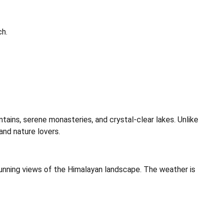
ch.
tains, serene monasteries, and crystal-clear lakes. Unlike
and nature lovers.
unning views of the Himalayan landscape. The weather is