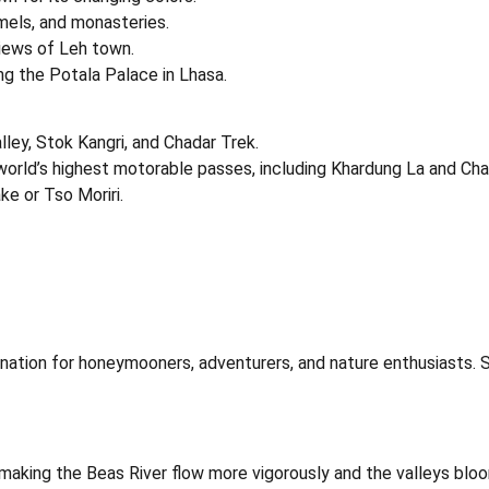
mels, and monasteries.
views of Leh town.
ng the Potala Palace in Lhasa.
ley, Stok Kangri, and Chadar Trek.
e world’s highest motorable passes, including Khardung La and Cha
ke or Tso Moriri.
tination for honeymooners, adventurers, and nature enthusiasts.
, making the Beas River flow more vigorously and the valleys bloo