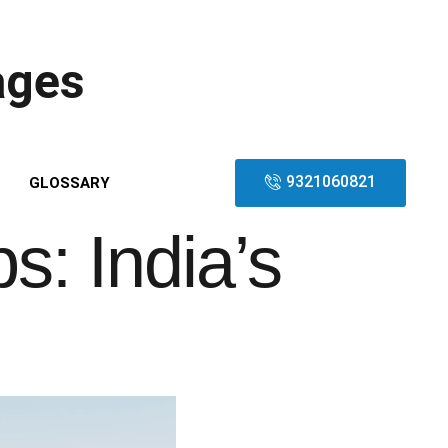
ages
9321060821
GLOSSARY
: India’s