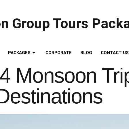
on Group Tours Pack
PACKAGES
CORPORATE
BLOG
CONTACT US
4 Monsoon Trips
Destinations