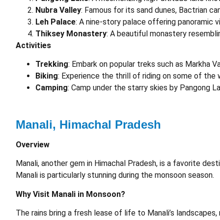
Nubra Valley
: Famous for its sand dunes, Bactrian ca
Leh Palace
: A nine-story palace offering panoramic 
Thiksey Monastery
: A beautiful monastery resembli
Activities
Trekking
: Embark on popular treks such as Markha Val
Biking
: Experience the thrill of riding on some of th
Camping
: Camp under the starry skies by Pangong La
Manali, Himachal Pradesh
Overview
Manali, another gem in Himachal Pradesh, is a favorite des
Manali is particularly stunning during the monsoon season.
Why Visit Manali in Monsoon?
The rains bring a fresh lease of life to Manali’s landscapes