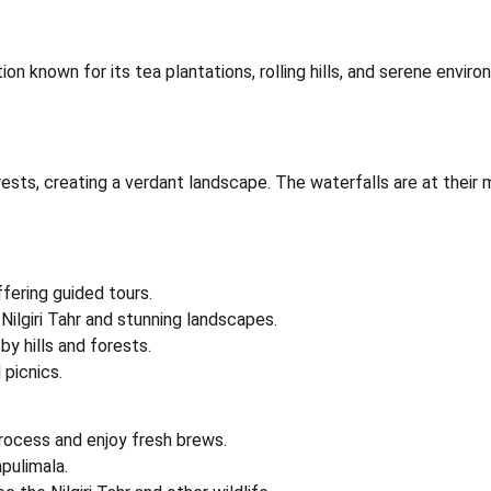
station known for its tea plantations, rolling hills, and serene e
ts, creating a verdant landscape. The waterfalls are at their mo
fering guided tours.
ilgiri Tahr and stunning landscapes.
by hills and forests.
 picnics.
rocess and enjoy fresh brews.
pulimala.