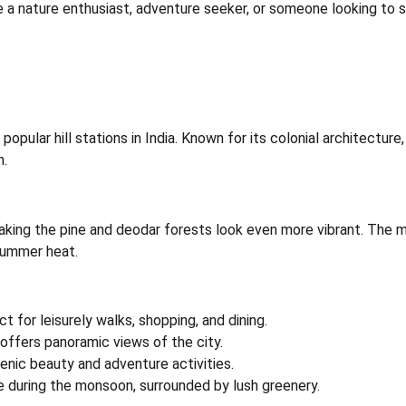
e a nature enthusiast, adventure seeker, or someone looking to so
popular hill stations in India. Known for its colonial architectur
n.
aking the pine and deodar forests look even more vibrant. The m
summer heat.
ct for leisurely walks, shopping, and dining.
offers panoramic views of the city.
scenic beauty and adventure activities.
ve during the monsoon, surrounded by lush greenery.