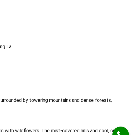
ng La.
 Surrounded by towering mountains and dense forests,
m with wildflowers. The mist-covered hills and cool, crisp