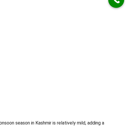
nsoon season in Kashmir is relatively mild, adding a