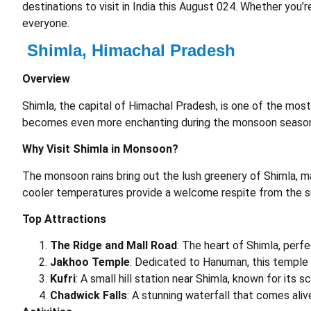
destinations to visit in India this August 024. Whether you’r
everyone.
Shimla, Himachal Pradesh
Overview
Shimla, the capital of Himachal Pradesh, is one of the most 
becomes even more enchanting during the monsoon seaso
Why Visit Shimla in Monsoon?
The monsoon rains bring out the lush greenery of Shimla, m
cooler temperatures provide a welcome respite from the 
Top Attractions
The Ridge and Mall Road
: The heart of Shimla, perfe
Jakhoo Temple
: Dedicated to Hanuman, this temple 
Kufri
: A small hill station near Shimla, known for its 
Chadwick Falls
: A stunning waterfall that comes ali