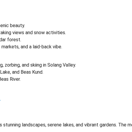
cenic beauty.
taking views and snow activities.
dar forest.
t markets, and a laid-back vibe.
ng, zorbing, and skiing in Solang Valley.
 Lake, and Beas Kund.
Beas River.
r
ts stunning landscapes, serene lakes, and vibrant gardens. The mo