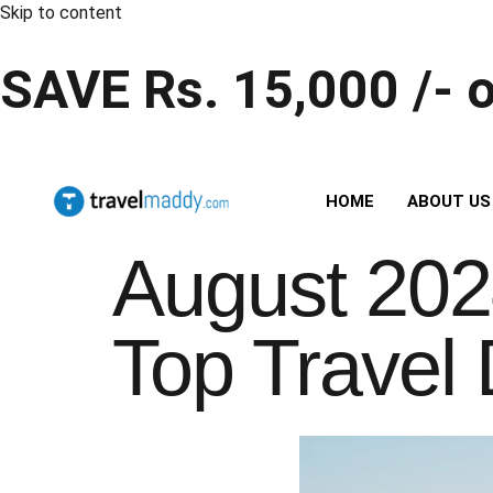
Skip to content
SAVE Rs. 15,000 /- 
HOME
ABOUT US
August 202
Top Travel 