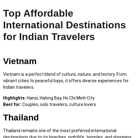
Top Affordable
International Destinations
for Indian Travelers
Vietnam
Vietnam is a perfect blend of culture, nature, and history. From
vibrant cities to peaceful bays, it offers diverse experiences for
Indian travelers.
Highlights:
Hanoi, Halong Bay, Ho Chi Minh City
Best for:
Couples, solo travelers, culture lovers
Thailand
Thailand remains one of the most preferred international
destinations due to its beaches, nightlife, temples, and shopping