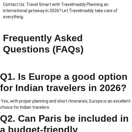
Contact Us Travel Smart with Travelmaddy Planning an
international getaway in 2026? Let Travelmaddy take care of
everything.
Frequently Asked
Questions (FAQs)
Q1. Is Europe a good option
for Indian travelers in 2026?
Yes, with proper planning and short itineraries, Europe is an excellent
choice for Indian travelers.
Q2. Can Paris be included in
a budget-friendly