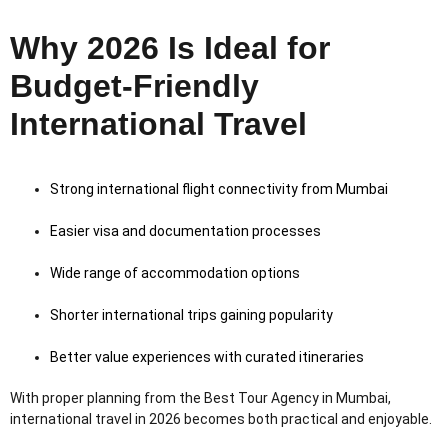
Why 2026 Is Ideal for
Budget-Friendly
International Travel
Strong international flight connectivity from Mumbai
Easier visa and documentation processes
Wide range of accommodation options
Shorter international trips gaining popularity
Better value experiences with curated itineraries
With proper planning from the Best Tour Agency in Mumbai,
international travel in 2026 becomes both practical and enjoyable.