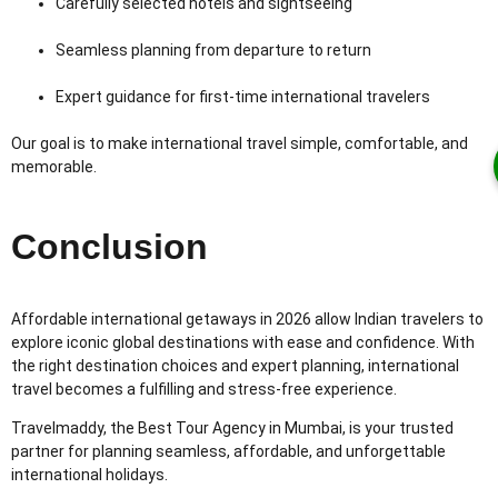
Carefully selected hotels and sightseeing
Seamless planning from departure to return
Expert guidance for first-time international travelers
Our goal is to make international travel simple, comfortable, and
memorable.
Conclusion
Affordable international getaways in 2026 allow Indian travelers to
explore iconic global destinations with ease and confidence. With
the right destination choices and expert planning, international
travel becomes a fulfilling and stress-free experience.
Travelmaddy, the Best Tour Agency in Mumbai, is your trusted
partner for planning seamless, affordable, and unforgettable
international holidays.