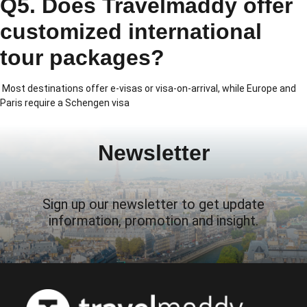
Q5. Does Travelmaddy offer
customized international
tour packages?
Most destinations offer e-visas or visa-on-arrival, while Europe and
Paris require a Schengen visa
Newsletter
Sign up our newsletter to get update
information, promotion and insight.