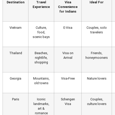
Destination
Travel
Visa
Ideal For
Experience
Convenience
for Indians
Vietnam
Culture,
E-Visa
Couples, solo
food,
travelers
scenic bays
Thailand
Beaches,
Visa on
Friends,
nightlife,
Arrival
honeymooners
shopping
Georgia
Mountains,
Visa-Free
Nature lovers
old towns
Paris
Iconic
Schengen
Couples,
landmarks,
Visa
culture lovers
art &
romance