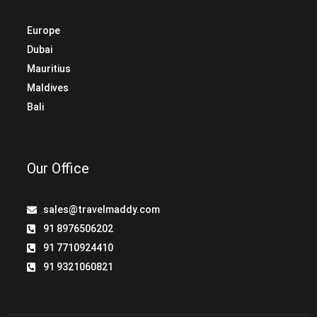
Europe
Dubai
Mauritius
Maldives
Bali
Our Office
sales@travelmaddy.com
91 8976506202
91 7710924410
91 9321060821