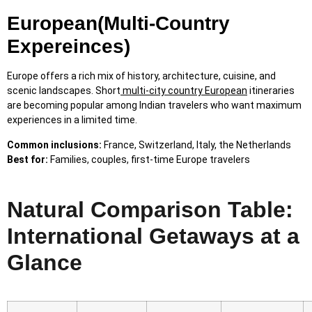
European(Multi-Country
Expereinces)
Europe offers a rich mix of history, architecture, cuisine, and
scenic landscapes. Short
multi-city country European
itineraries
are becoming popular among Indian travelers who want maximum
experiences in a limited time.
Common inclusions:
France, Switzerland, Italy, the Netherlands
Best for:
Families, couples, first-time Europe travelers
Natural Comparison Table:
International Getaways at a
Glance