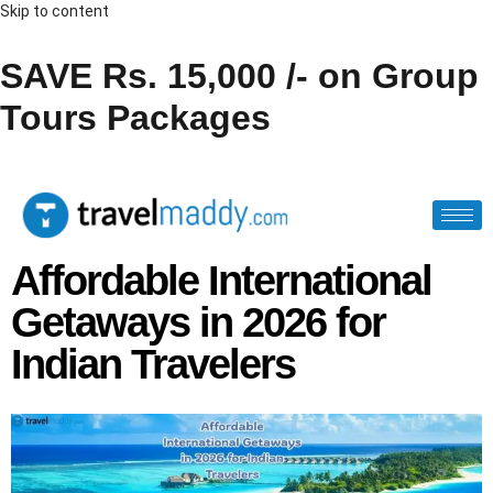
Skip to content
SAVE Rs. 15,000 /- on Group
Tours Packages
Affordable International
Getaways in 2026 for
Indian Travelers