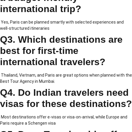
international trip?
Yes, Paris can be planned smartly with selected experiences and
well-structured itineraries
Q3. Which destinations are
best for first-time
international travelers?
Thailand, Vietnam, and Paris are great options when planned with the
Best Tour Agency in Mumbai.
Q4. Do Indian travelers need
visas for these destinations?
Most destinations offer e-visas or visa-on-arrival, while Europe and
Paris require a Schengen visa