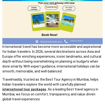
In
ternational travel has become more accessible and aspirational
for Indian travelers. In 2026, several destinations across Asia and
Europe offer enriching experiences, iconic landmarks, and cultural
depth without being overwhelming on planning or budgets when
done smartly. With expert guidance, international holidays can be
smooth, memorable, and well-balanced.
Travelmaddy, trusted as the Best Tour Agency in Mumbai, helps
Indian travelers explore the world with carefully planned
international tour packages
.
As a leading Best travel agency in
Mumbai, we focus on comfort, transparency, and value-driven
global travel experiences.