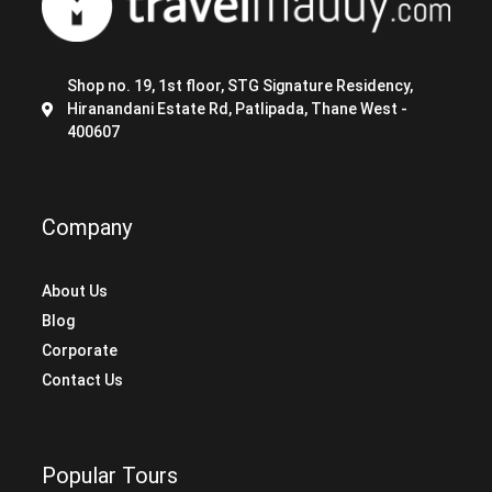
Shop no. 19, 1st floor, STG Signature Residency,
Hiranandani Estate Rd, Patlipada, Thane West -
400607
Company
About Us
Blog
Corporate
Contact Us
Popular Tours