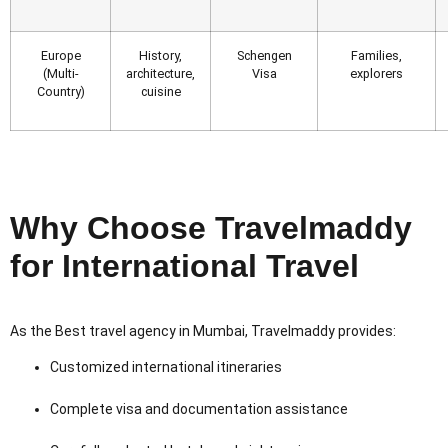
Europe
History,
Schengen
Families,
(Multi-
architecture,
Visa
explorers
Country)
cuisine
Why Choose Travelmaddy
for International Travel
As the Best travel agency in Mumbai, Travelmaddy provides:
Customized international itineraries
Complete visa and documentation assistance