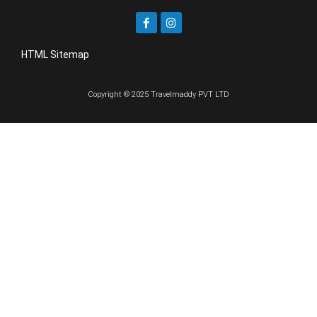
HTML Sitemap
Copyright © 2025 Travelmaddy PVT LTD