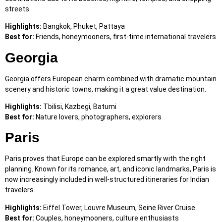
streets.
Highlights:
Bangkok, Phuket, Pattaya
Best for:
Friends, honeymooners, first-time international travelers
Georgia
Georgia offers European charm combined with dramatic mountain
scenery and historic towns, making it a great value destination.
Highlights:
Tbilisi, Kazbegi, Batumi
Best for:
Nature lovers, photographers, explorers
Paris
Paris proves that Europe can be explored smartly with the right
planning. Known for its romance, art, and iconic landmarks, Paris is
now increasingly included in well-structured itineraries for Indian
travelers.
Highlights:
Eiffel Tower, Louvre Museum, Seine River Cruise
Best for:
Couples, honeymooners, culture enthusiasts