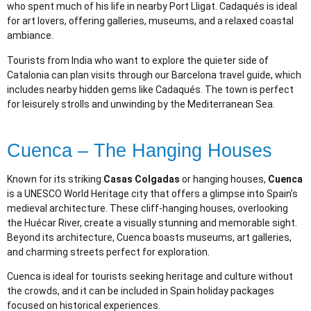
who spent much of his life in nearby Port Lligat. Cadaqués is ideal
for art lovers, offering galleries, museums, and a relaxed coastal
ambiance.
Tourists from India who want to explore the quieter side of
Catalonia can plan visits through our Barcelona travel guide, which
includes nearby hidden gems like Cadaqués. The town is perfect
for leisurely strolls and unwinding by the Mediterranean Sea.
Cuenca – The Hanging Houses
Known for its striking
Casas Colgadas
or hanging houses,
Cuenca
is a UNESCO World Heritage city that offers a glimpse into Spain’s
medieval architecture. These cliff-hanging houses, overlooking
the Huécar River, create a visually stunning and memorable sight.
Beyond its architecture, Cuenca boasts museums, art galleries,
and charming streets perfect for exploration.
Cuenca is ideal for tourists seeking heritage and culture without
the crowds, and it can be included in Spain holiday packages
focused on historical experiences.