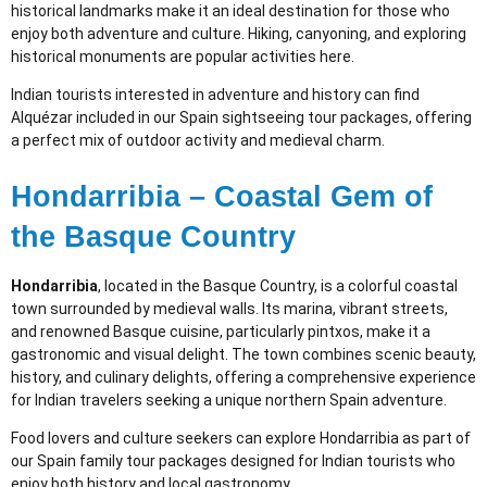
historical landmarks make it an ideal destination for those who
enjoy both adventure and culture. Hiking, canyoning, and exploring
historical monuments are popular activities here.
Indian tourists interested in adventure and history can find
Alquézar included in our Spain sightseeing tour packages, offering
a perfect mix of outdoor activity and medieval charm.
Hondarribia – Coastal Gem of
the Basque Country
Hondarribia
, located in the Basque Country, is a colorful coastal
town surrounded by medieval walls. Its marina, vibrant streets,
and renowned Basque cuisine, particularly pintxos, make it a
gastronomic and visual delight. The town combines scenic beauty,
history, and culinary delights, offering a comprehensive experience
for Indian travelers seeking a unique northern Spain adventure.
Food lovers and culture seekers can explore Hondarribia as part of
our Spain family tour packages designed for Indian tourists who
enjoy both history and local gastronomy.