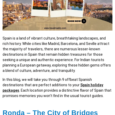
Spain is a land of vibrant culture, breathtaking landscapes, and
rich history. While cities like Madrid, Barcelona, and Seville attract
the majority of travelers, there are numerous lesser-known
destinations in Spain that remain hidden treasures for those
seeking a unique and authentic experience. For Indian tourists
planning a European getaway, exploring these hidden gems offers
a blend of culture, adventure, and tranquility.
In this blog, we will take you through 9 offbeat Spanish
destinations that are perfect additions to your
Spain holiday
packages
. Each location provides a distinctive flavor of Spain that
promises memories you won’t find in the usual tourist guides.
Ronda – The City of Bridges