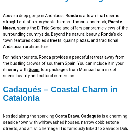
Above a deep gorge in Andalusia,
Ronda
is a town that seems
straight out of a storybook. Its most famous landmark,
Puente
Nuevo
, spans the El Tajo Gorge and offers panoramic views of the
surrounding countryside. Beyond its natural beauty, Ronda’s old
town features cobbled streets, quaint plazas, and traditional
Andalusian architecture.
For Indian tourists, Ronda provides a peaceful retreat away from
the bustling crowds of southern Spain. You can include it in your
itinerary with
Spain
tour packages from Mumbai for a mix of
scenic beauty and cultural immersion.
Cadaqués – Coastal Charm in
Catalonia
Nestled along the sparkling
Costa Brava
,
Cadaqués
is a charming
seaside town with whitewashed houses, narrow cobblestone
streets, and artistic heritage. It is famously linked to Salvador Dalí,