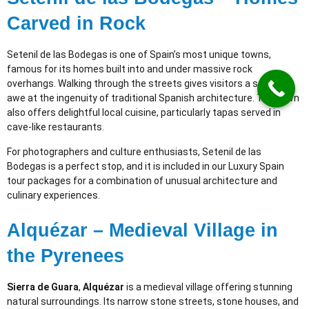
Carved in Rock
Setenil de las Bodegas is one of Spain’s most unique towns,
famous for its homes built into and under massive rock
overhangs. Walking through the streets gives visitors a sense of
awe at the ingenuity of traditional Spanish architecture. The town
also offers delightful local cuisine, particularly tapas served in
cave-like restaurants.
For photographers and culture enthusiasts, Setenil de las
Bodegas is a perfect stop, and it is included in our Luxury Spain
tour packages for a combination of unusual architecture and
culinary experiences.
Alquézar – Medieval Village in
the Pyrenees
Sierra de Guara
,
Alquézar
is a medieval village offering stunning
natural surroundings. Its narrow stone streets, stone houses, and