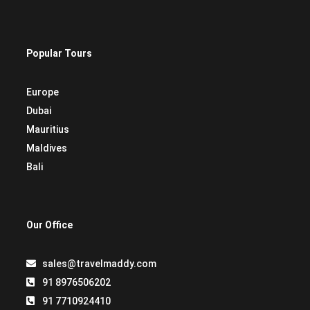
Popular Tours
Europe
Dubai
Mauritius
Maldives
Bali
Our Office
sales@travelmaddy.com
91 8976506202
91 7710924410