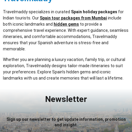
Travelmaddy specializes in curated
Spain holiday packages
for
Indian tourists. Our
Spain tour packages from Mumbai
include
both iconic landmarks and
hidden gems
to provide a
comprehensive travel experience. With expert guidance, seamless
itineraries, and comfortable accommodations, Travelmaddy
ensures that your Spanish adventure is stress-free and
memorable.
Whether you are planning a luxury vacation, family trip, or cultural
exploration, Travelmaddy designs tailor-made itineraries to suit
your preferences. Explore Spain’s hidden gems and iconic
landmarks with us and create memories that will last a lifetime.
Newsletter
Sign up our newsletter to get update information, promotion
and insight.