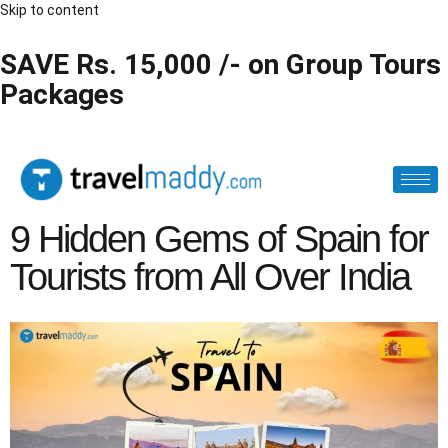
Skip to content
SAVE Rs. 15,000 /- on Group Tours
Packages
9 Hidden Gems of Spain for
Tourists from All Over India