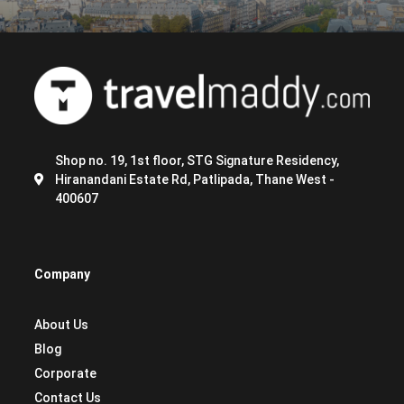
Shop no. 19, 1st floor, STG Signature Residency,
Hiranandani Estate Rd, Patlipada, Thane West -
400607
Company
About Us
Blog
Corporate
Contact Us