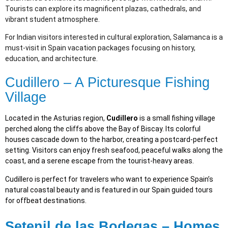
Tourists can explore its magnificent plazas, cathedrals, and
vibrant student atmosphere.
For Indian visitors interested in cultural exploration, Salamanca is a
must-visit in Spain vacation packages focusing on history,
education, and architecture.
Cudillero – A Picturesque Fishing
Village
Located in the Asturias region,
Cudillero
is a small fishing village
perched along the cliffs above the Bay of Biscay. Its colorful
houses cascade down to the harbor, creating a postcard-perfect
setting. Visitors can enjoy fresh seafood, peaceful walks along the
coast, and a serene escape from the tourist-heavy areas.
Cudillero is perfect for travelers who want to experience Spain’s
natural coastal beauty and is featured in our Spain guided tours
for offbeat destinations.
Setenil de las Bodegas – Homes