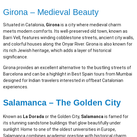
Girona – Medieval Beauty
Situated in Catalonia,
Girona
is a city where medieval charm
meets modern comforts. Its well-preserved old town, known as
Barri Vell, features winding cobblestone streets, ancient city walls,
and colorful houses along the Onyar River. Girona is also known for
its rich Jewish heritage, which adds a layer of historical
significance.
Girona provides an excellent alternative to the bustling streets of
Barcelona and can be a highlight in Best Spain tours from Mumbai
designed for Indian travelers interested in offbeat Catalonian
experiences.
Salamanca – The Golden City
Known as
La Dorada
or the Golden City,
Salamanca
is famed for
its stunning sandstone buildings that glow beautifully under
sunlight. Home to one of the oldest universities in Europe,
Salamanca combines academic prestige with historical charm.