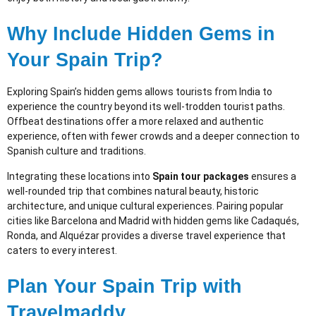
Why Include Hidden Gems in
Your Spain Trip?
Exploring Spain’s hidden gems allows tourists from India to
experience the country beyond its well-trodden tourist paths.
Offbeat destinations offer a more relaxed and authentic
experience, often with fewer crowds and a deeper connection to
Spanish culture and traditions.
Integrating these locations into
Spain tour packages
ensures a
well-rounded trip that combines natural beauty, historic
architecture, and unique cultural experiences. Pairing popular
cities like Barcelona and Madrid with hidden gems like Cadaqués,
Ronda, and Alquézar provides a diverse travel experience that
caters to every interest.
Plan Your Spain Trip with
Travelmaddy